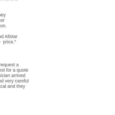
hey
ter
ion.
d Allstar
 price."
 request a
est for a quote
ician arrived
nd very careful
ical and they