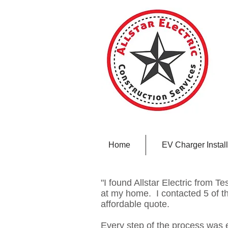
Home
EV Charger Install
"I found Allstar Electric from Tes
at my home. I contacted 5 of t
affordable quote.
Every step of the process was 