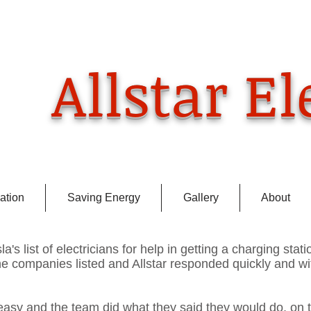
​Ca
(925
Allstar El
ation
Saving Energy
Gallery
About
la's list of electricians for help in getting a charging stati
he companies listed and Allstar responded quickly and wi
easy and the team did what they said they would do, on 