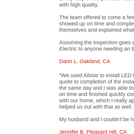
with high quality.
The team offered to come a fe
showed up on time and complete
themselves and explained what t
Assuming the inspection goes 
Electric to anyone needing an E
Darin L. Oakland, CA
"We used Allstar to install LED
quote to completion of the inst
the same day and I was able to 
on time and finished quickly co
with our home, which I really a
helped us out with that as well
My husband and I couldn't be ha
Jennifer B. Pleasant Hill, CA