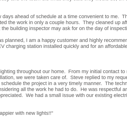
w days ahead of schedule at a time convenient to me. T
d the work in only a couple hours. They cleaned up af
he building inspector may ask for on the day of inspect
as planned, I am a happy customer and highly recommen
V charging station installed quickly and for an affordable
 lighting throughout our home. From my initial contact to
allation, we were taken care of. Steve replied to my requ
schedule the project in a very timely manner. The techn
nsidering all the work he had to do. He was respectful a
ppreciated. We had a small issue with our existing electr
.
ppier with new lights!!"