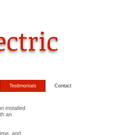
ll us now
) 349-6208
ectric
Testimonials
Contact
on installed
th an
time, and