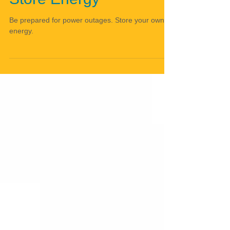
Store Energy
Be prepared for power outages. Store your own
energy.