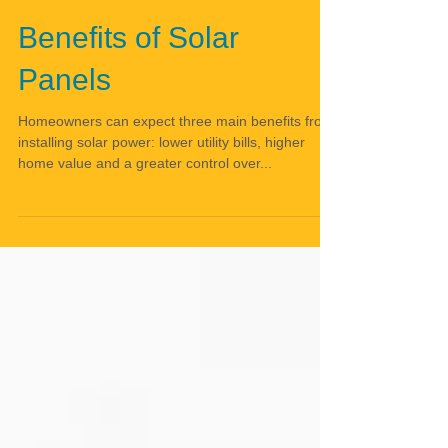
Benefits of Solar
Panels
Homeowners can expect three main benefits from
installing solar power: lower utility bills, higher
home value and a greater control over...