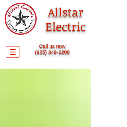
Allstar
Electric
​Call us now
(925) 349-6208