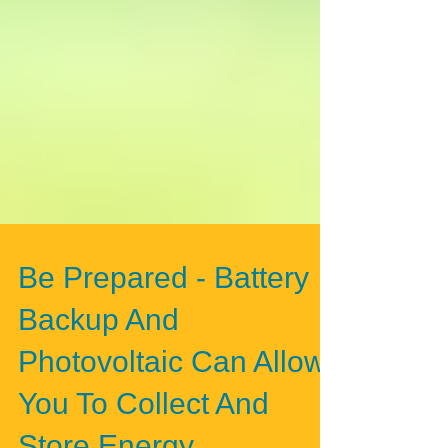
Be Prepared - Battery
Backup And
Photovoltaic Can Allow
You To Collect And